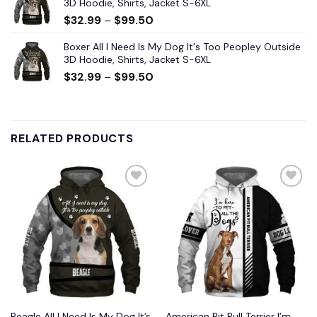
3D Hoodie, Shirts, Jacket S-6XL
$
32.99
–
$
99.50
Boxer All I Need Is My Dog It's Too Peopley Outside
3D Hoodie, Shirts, Jacket S-6XL
$
32.99
–
$
99.50
RELATED PRODUCTS
Beagle All I Need Is My Dog It’s
American Pit Bull Terrier I’m