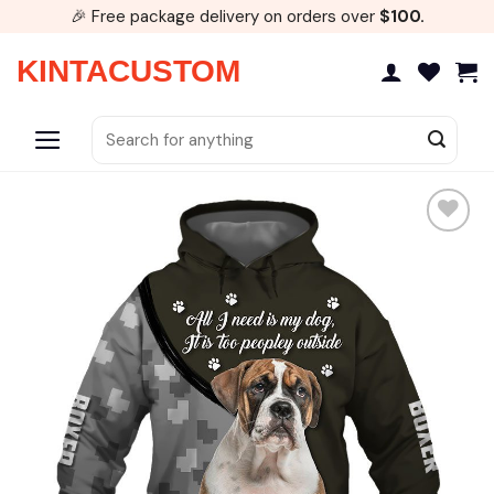
Skip
🎉 Free package delivery on orders over
$100.
to
content
KINTACUSTOM
Search
for: