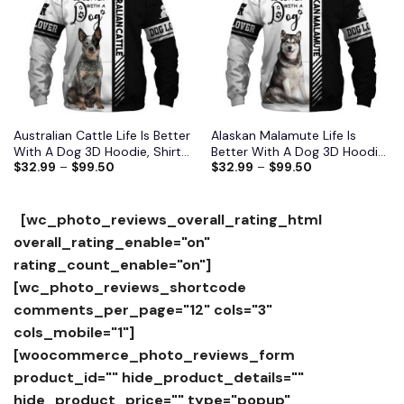
Australian Cattle Life Is Better
Alaskan Malamute Life Is
With A Dog 3D Hoodie, Shirts,
Better With A Dog 3D Hoodie,
$
32.99
–
$
99.50
$
32.99
–
$
99.50
Jacket
Shirts, Jacket
[wc_photo_reviews_overall_rating_html
overall_rating_enable="on"
rating_count_enable="on"]
[wc_photo_reviews_shortcode
comments_per_page="12" cols="3"
cols_mobile="1"]
[woocommerce_photo_reviews_form
product_id="" hide_product_details=""
hide_product_price="" type="popup"