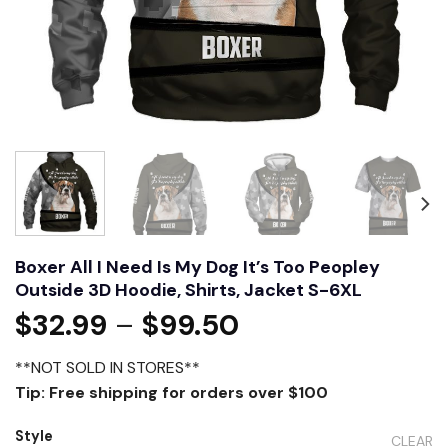
Boxer All I Need Is My Dog It’s Too Peopley
Outside 3D Hoodie, Shirts, Jacket S-6XL
$
32.99
–
$
99.50
**NOT SOLD IN STORES**
Tip: Free shipping for orders over $100
Style
CLEAR