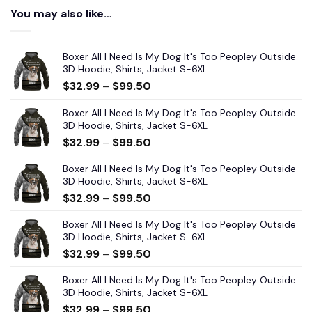
You may also like…
Boxer All I Need Is My Dog It's Too Peopley Outside
3D Hoodie, Shirts, Jacket S-6XL
$
32.99
–
$
99.50
Boxer All I Need Is My Dog It's Too Peopley Outside
3D Hoodie, Shirts, Jacket S-6XL
$
32.99
–
$
99.50
Boxer All I Need Is My Dog It's Too Peopley Outside
3D Hoodie, Shirts, Jacket S-6XL
$
32.99
–
$
99.50
Boxer All I Need Is My Dog It's Too Peopley Outside
3D Hoodie, Shirts, Jacket S-6XL
$
32.99
–
$
99.50
Boxer All I Need Is My Dog It's Too Peopley Outside
3D Hoodie, Shirts, Jacket S-6XL
$
32.99
–
$
99.50