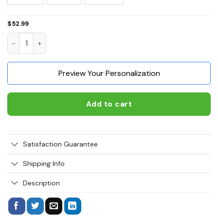
$
52.99
Boxer All I Need Is My Dog It's Too Peopley Outside 3D Hoodi
Preview Your Personalization
Add to cart
Satisfaction Guarantee
Shipping Info
Description