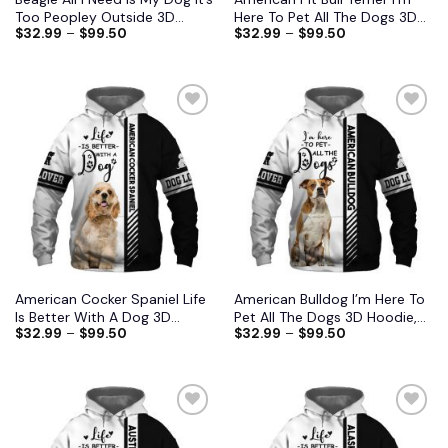
Too Peopley Outside 3D
Here To Pet All The Dogs 3D
$
32.99
–
$
99.50
$
32.99
–
$
99.50
Hoodie, Shirts, Jacket S-6XL
Hoodie, Shirts, Jacket
American Cocker Spaniel Life
American Bulldog I’m Here To
Is Better With A Dog 3D
Pet All The Dogs 3D Hoodie,
$
32.99
–
$
99.50
$
32.99
–
$
99.50
Hoodie, Shirts, Jacket
Shirts, Jacket