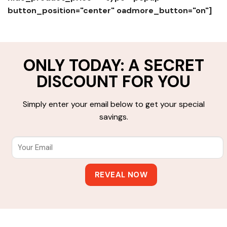
button_position="center" oadmore_button="on"]
ONLY TODAY: A SECRET
DISCOUNT FOR YOU
Simply enter your email below to get your special
savings.