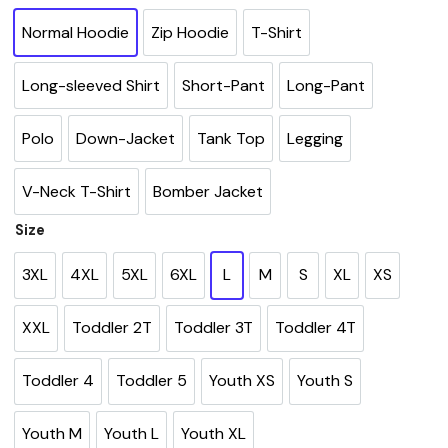
Normal Hoodie
Zip Hoodie
T-Shirt
Long-sleeved Shirt
Short-Pant
Long-Pant
Polo
Down-Jacket
Tank Top
Legging
V-Neck T-Shirt
Bomber Jacket
Size
3XL
4XL
5XL
6XL
L
M
S
XL
XS
XXL
Toddler 2T
Toddler 3T
Toddler 4T
Toddler 4
Toddler 5
Youth XS
Youth S
Youth M
Youth L
Youth XL