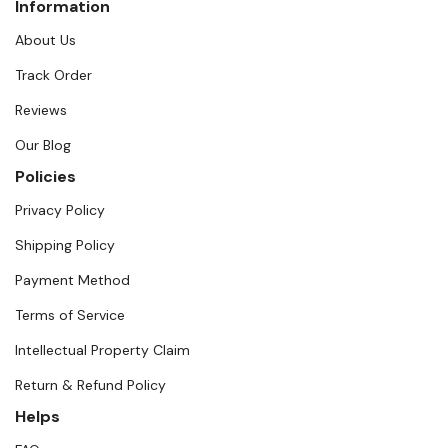
Information
About Us
Track Order
Reviews
Our Blog
Policies
Privacy Policy
Shipping Policy
Payment Method
Terms of Service
Intellectual Property Claim
Return & Refund Policy
Helps