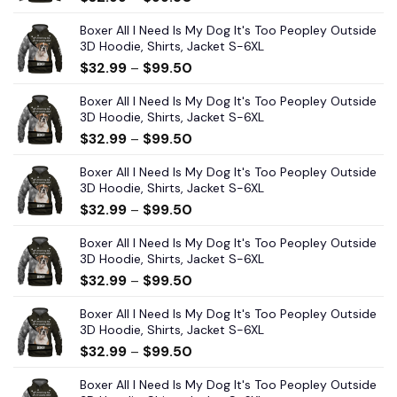
Boxer All I Need Is My Dog It's Too Peopley Outside
3D Hoodie, Shirts, Jacket S-6XL
$
32.99
–
$
99.50
Boxer All I Need Is My Dog It's Too Peopley Outside
3D Hoodie, Shirts, Jacket S-6XL
$
32.99
–
$
99.50
Boxer All I Need Is My Dog It's Too Peopley Outside
3D Hoodie, Shirts, Jacket S-6XL
$
32.99
–
$
99.50
Boxer All I Need Is My Dog It's Too Peopley Outside
3D Hoodie, Shirts, Jacket S-6XL
$
32.99
–
$
99.50
Boxer All I Need Is My Dog It's Too Peopley Outside
3D Hoodie, Shirts, Jacket S-6XL
$
32.99
–
$
99.50
Boxer All I Need Is My Dog It's Too Peopley Outside