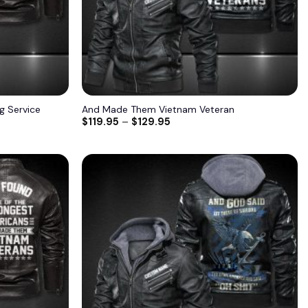
ng Service
And Made Them Vietnam Veteran
$
119.95
–
$
129.95
Add to
Add to
wishlist
wishlist