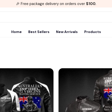
🎉 Free package delivery on orders over
$100.
Home
Best Sellers
New Arrivals
Products
Add to
wishlist