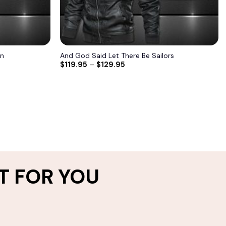
an
And God Said Let There Be Sailors
$
119.95
–
$
129.95
T FOR YOU