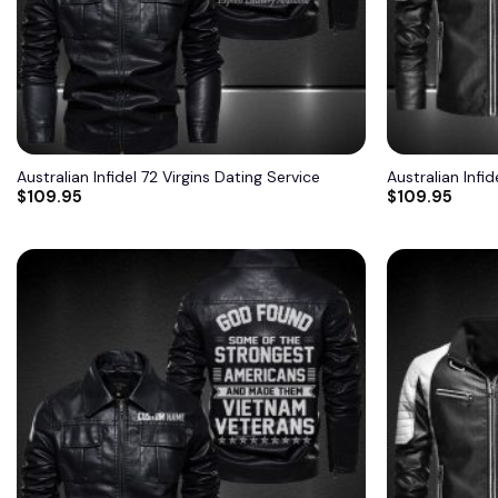
Australian Infidel 72 Virgins Dating Service
Australian Infid
$
109.95
$
109.95
Add to
wishlist