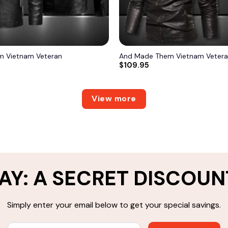
 Vietnam Veteran
And Made Them Vietnam Veter
$
109.95
View more
AY: A SECRET DISCOUN
Simply enter your email below to get your special savings.