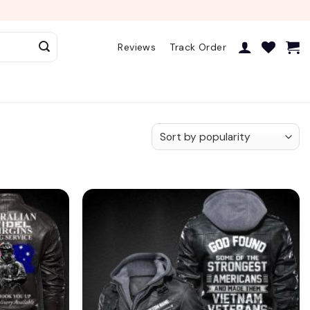
Reviews
Track Order
Add to
Add to
wishlist
wishlist