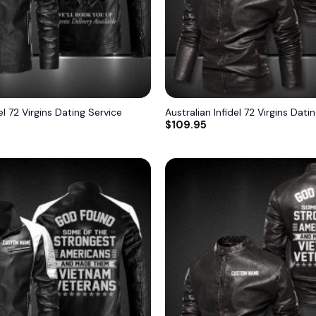
el 72 Virgins Dating Service
Australian Infidel 72 Virgins Dati
$
109.95
Add to
wishlist