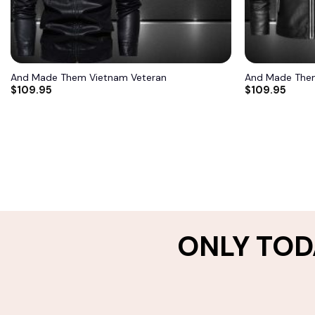
And Made Them Vietnam Veteran
And Made Them
$
109.95
$
109.95
ONLY TOD