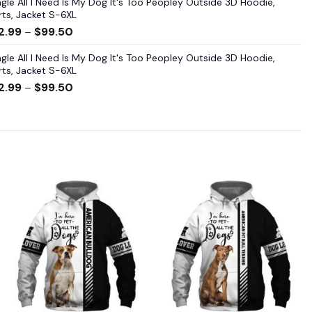
gle All I Need Is My Dog It's Too Peopley Outside 3D Hoodie,
rts, Jacket S-6XL
2.99
–
$
99.50
gle All I Need Is My Dog It's Too Peopley Outside 3D Hoodie,
rts, Jacket S-6XL
2.99
–
$
99.50
Add to
Add to
wishlist
wishlist