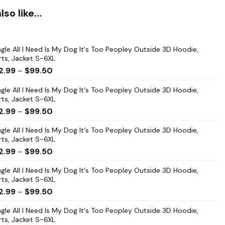
lso like…
gle All I Need Is My Dog It's Too Peopley Outside 3D Hoodie,
rts, Jacket S-6XL
2.99
–
$
99.50
gle All I Need Is My Dog It's Too Peopley Outside 3D Hoodie,
rts, Jacket S-6XL
2.99
–
$
99.50
gle All I Need Is My Dog It's Too Peopley Outside 3D Hoodie,
rts, Jacket S-6XL
2.99
–
$
99.50
gle All I Need Is My Dog It's Too Peopley Outside 3D Hoodie,
rts, Jacket S-6XL
2.99
–
$
99.50
gle All I Need Is My Dog It's Too Peopley Outside 3D Hoodie,
rts, Jacket S-6XL