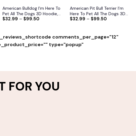
American Bulldog I’m Here To
American Pit Bull Terrier I’m
Pet All The Dogs 3D Hoodie,
Here To Pet All The Dogs 3D
$
32.99
–
$
99.50
$
32.99
–
$
99.50
Shirts, Jacket
Hoodie, Shirts, Jacket
_reviews_shortcode comments_per_page="12"
e_product_price="" type="popup"
T FOR YOU