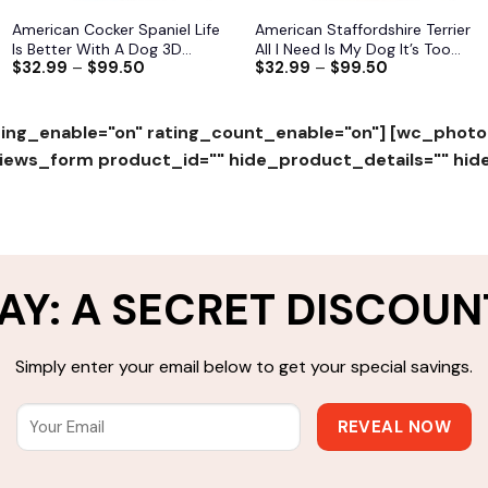
American Cocker Spaniel Life
American Staffordshire Terrier
Is Better With A Dog 3D
All I Need Is My Dog It’s Too
$
32.99
–
$
99.50
$
32.99
–
$
99.50
Hoodie, Shirts, Jacket
Peopley Outside 3D Hoodie,
Shirts, Jacket S-6XL
ing_enable="on" rating_count_enable="on"]
[wc_photo
ws_form product_id="" hide_product_details="" hid
AY: A SECRET DISCOUN
Simply enter your email below to get your special savings.