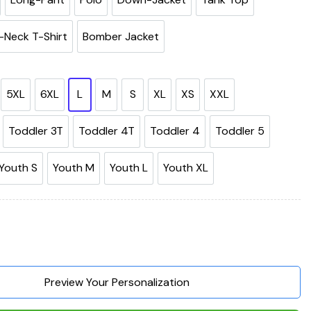
-Neck T-Shirt
Bomber Jacket
5XL
6XL
L
M
S
XL
XS
XXL
Toddler 3T
Toddler 4T
Toddler 4
Toddler 5
Youth S
Youth M
Youth L
Youth XL
Need Is My Dog It's Too Peopley Outside 3D Hoodie, Shirts, Jack
Preview Your Personalization