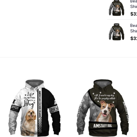
Bea
Shi
$
3
Bea
Shi
$
3
Add to
Add to
wishlist
wishlist