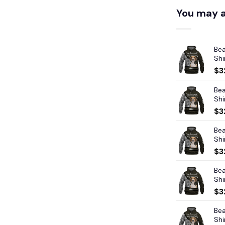
You may a
Bea
Shi
$
3
Bea
Shi
$
3
Bea
Shi
$
3
Bea
Shi
$
3
Bea
Shi