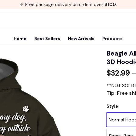
🎉 Free package delivery on orders over
$100.
Home
Best Sellers
New Arrivals
Products
Beagle Al
3D Hoodie
Add to
$
32.99
wishlist
**NOT SOLD 
Tip: Free sh
Style
Normal Hoo
Short-Pant