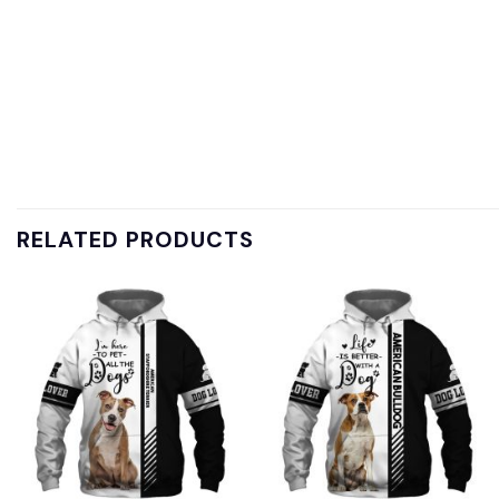
RELATED PRODUCTS
Add to
Add to
wishlist
wishlist