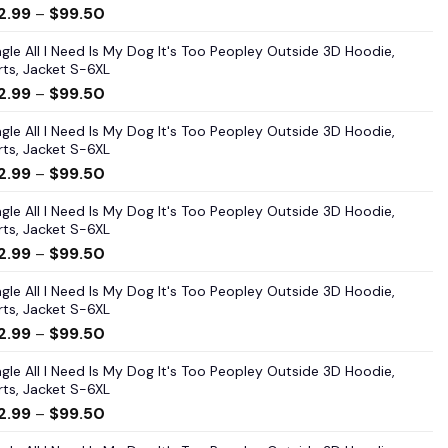
2.99
–
$
99.50
gle All I Need Is My Dog It's Too Peopley Outside 3D Hoodie,
rts, Jacket S-6XL
2.99
–
$
99.50
gle All I Need Is My Dog It's Too Peopley Outside 3D Hoodie,
rts, Jacket S-6XL
2.99
–
$
99.50
gle All I Need Is My Dog It's Too Peopley Outside 3D Hoodie,
rts, Jacket S-6XL
2.99
–
$
99.50
gle All I Need Is My Dog It's Too Peopley Outside 3D Hoodie,
rts, Jacket S-6XL
2.99
–
$
99.50
gle All I Need Is My Dog It's Too Peopley Outside 3D Hoodie,
rts, Jacket S-6XL
2.99
–
$
99.50