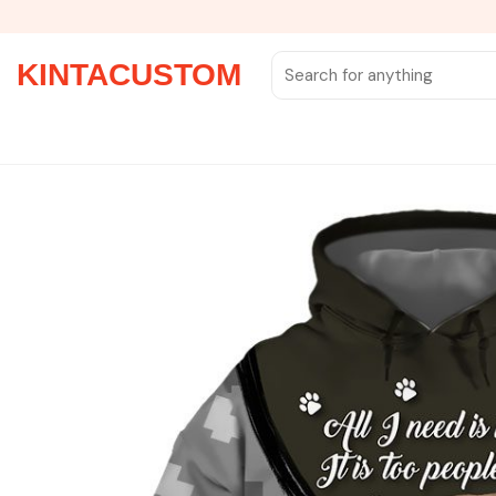
Skip
to
content
Search
KINTACUSTOM
for: