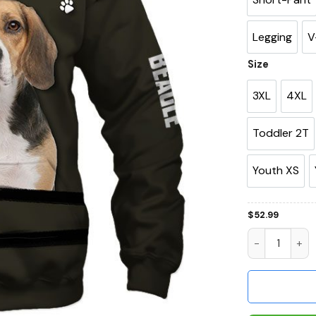
Legging
V
Size
3XL
4XL
Toddler 2T
Youth XS
$
52.99
Beagle All I 