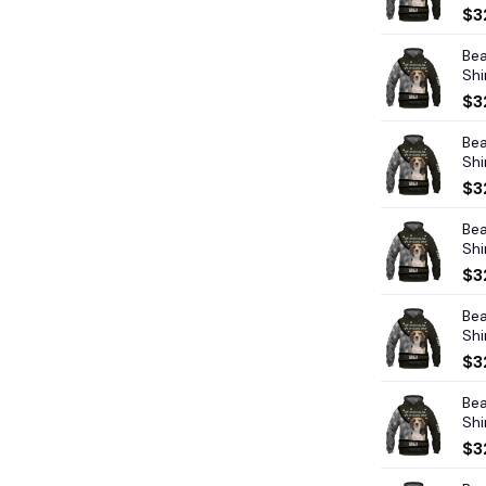
$
3
Bea
Shi
$
3
Bea
Shi
$
3
Bea
Shi
$
3
Bea
Shi
$
3
Bea
Shi
$
3