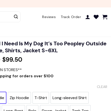
Reviews
Track Order
l I Need Is My Dog It’s Too Peopley Outside
, Shirts, Jacket S-6XL
–
$
99.50
IN STORES**
ipping for orders over $100
CLEAR
die
Zip Hoodie
T-Shirt
Long-sleeved Shirt
Long-Pant
Polo
Down-Jacket
Tank Top