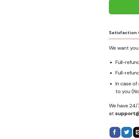
Satisfaction
We want you 
Full-refun
Full-refund
In case of
to you (No
We have 24/7
at
support