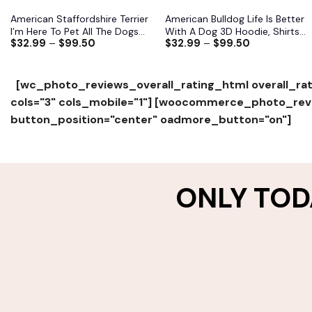
American Staffordshire Terrier
American Bulldog Life Is Better
I’m Here To Pet All The Dogs
With A Dog 3D Hoodie, Shirts,
$
32.99
–
$
99.50
$
32.99
–
$
99.50
3D Hoodie, Shirts, Jacket
Jacket
[wc_photo_reviews_overall_rating_html overall_rat
cols="3" cols_mobile="1"]
[woocommerce_photo_revie
button_position="center" oadmore_button="on"]
ONLY TOD