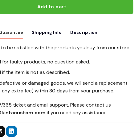
Add to cart
 Guarantee
Shipping Info
Description
to be satisfied with the products you buy from our store.
d for faulty products, no question asked.
 if the item is not as described.
 defective or damaged goods, we will send a replacement
 any extra fee) within 30 days from your purchase.
/365 ticket and email support. Please contact us
@kintacustom.com
if you need any assistance.