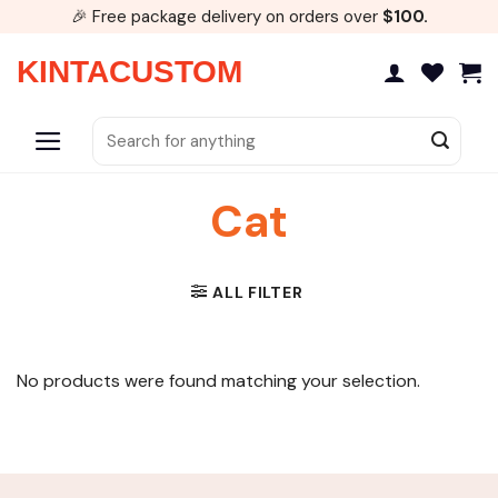
Skip
🎉 Free package delivery on orders over
$100.
to
content
KINTACUSTOM
Search
for:
Cat
ALL FILTER
No products were found matching your selection.