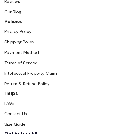
Reviews
Our Blog
Policies
Privacy Policy
Shipping Policy
Payment Method
Terms of Service
Intellectual Property Claim
Return & Refund Policy
Helps
FAQs
Contact Us
Size Guide
Get in touch?