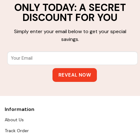
ONLY TODAY: A SECRET
DISCOUNT FOR YOU
Simply enter your email below to get your special
savings.
Information
About Us
Track Order