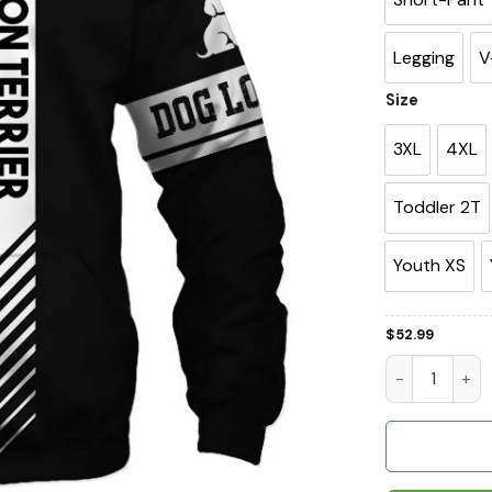
Legging
V
Size
3XL
4XL
Toddler 2T
Youth XS
$
52.99
Boston Terrie