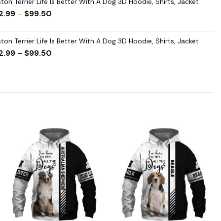
ton Terrier Life Is Better With A Dog 3D Hoodie, Shirts, Jacket
2.99
–
$
99.50
ton Terrier Life Is Better With A Dog 3D Hoodie, Shirts, Jacket
2.99
–
$
99.50
Add to
Add to
wishlist
wishlist