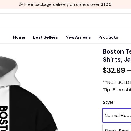
🎉 Free package delivery on orders over
$100.
Home
Best Sellers
New Arrivals
Products
Boston Te
Shirts, J
Add to
$
32.99
wishlist
**NOT SOLD 
Tip: Free sh
Style
Normal Hoo
Short-Pant