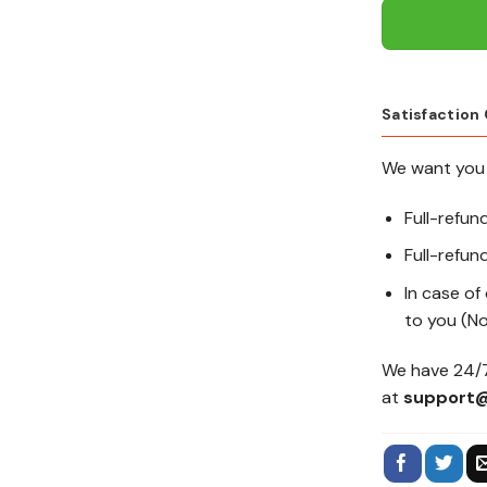
Satisfaction
We want you 
Full-refun
Full-refund
In case of
to you (No
We have 24/7
at
support