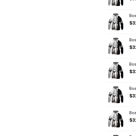
Bos
$
3
Bos
$
3
Bos
$
3
Bos
$
3
Bos
$
3