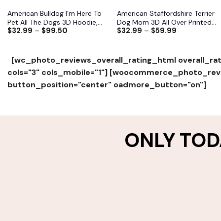
American Bulldog I’m Here To
American Staffordshire Terrier
Pet All The Dogs 3D Hoodie,
Dog Mom 3D All Over Printed
$
32.99
–
$
99.50
$
32.99
–
$
59.99
Shirts, Jacket
Shirts S-6XL
[wc_photo_reviews_overall_rating_html overall_rat
cols="3" cols_mobile="1"]
[woocommerce_photo_revie
button_position="center" oadmore_button="on"]
ONLY TOD