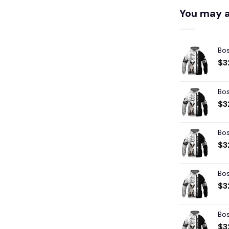
You may a
Bos
$
3
Bos
$
3
Bos
$
3
Bos
$
3
Bos
$
3