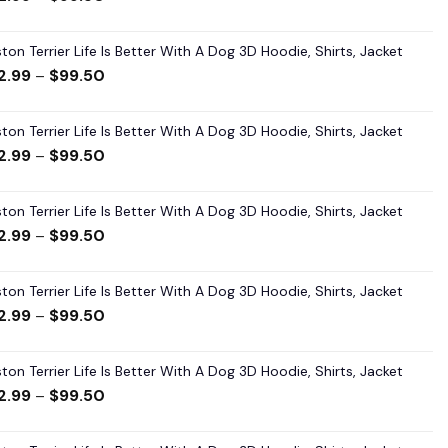
ton Terrier Life Is Better With A Dog 3D Hoodie, Shirts, Jacket
2.99
–
$
99.50
ton Terrier Life Is Better With A Dog 3D Hoodie, Shirts, Jacket
2.99
–
$
99.50
ton Terrier Life Is Better With A Dog 3D Hoodie, Shirts, Jacket
2.99
–
$
99.50
ton Terrier Life Is Better With A Dog 3D Hoodie, Shirts, Jacket
2.99
–
$
99.50
ton Terrier Life Is Better With A Dog 3D Hoodie, Shirts, Jacket
2.99
–
$
99.50