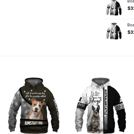
Bos
$
3
Bos
$
3
Add to
Add to
wishlist
wishlist