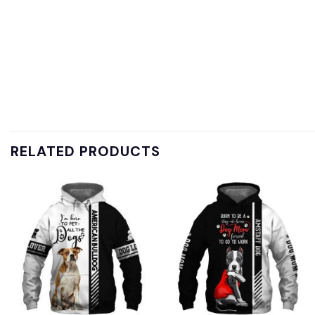
RELATED PRODUCTS
Add to
Add to
wishlist
wishlist