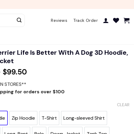
Reviews
Track Order
rrier Life Is Better With A Dog 3D Hoodie,
acket
–
$
99.50
IN STORES**
ipping for orders over $100
CLEAR
die
Zip Hoodie
T-Shirt
Long-sleeved Shirt
Long-Pant
Polo
Down-Jacket
Tank Top