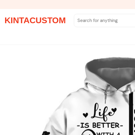
Skip
to
content
Search
KINTACUSTOM
for: