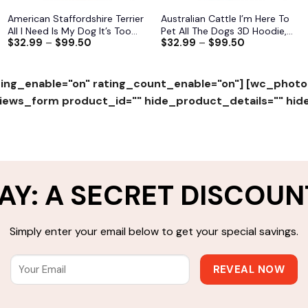
American Staffordshire Terrier
Australian Cattle I’m Here To
All I Need Is My Dog It’s Too
Pet All The Dogs 3D Hoodie,
$
32.99
–
$
99.50
$
32.99
–
$
99.50
Peopley Outside 3D Hoodie,
Shirts, Jacket
Shirts, Jacket S-6XL
ing_enable="on" rating_count_enable="on"]
[wc_photo
ws_form product_id="" hide_product_details="" hid
AY: A SECRET DISCOUN
Simply enter your email below to get your special savings.