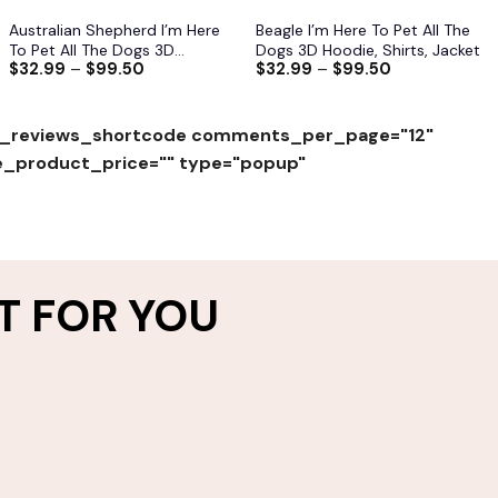
Australian Shepherd I’m Here
Beagle I’m Here To Pet All The
To Pet All The Dogs 3D
Dogs 3D Hoodie, Shirts, Jacket
$
32.99
–
$
99.50
$
32.99
–
$
99.50
Hoodie, Shirts, Jacket
_reviews_shortcode comments_per_page="12"
e_product_price="" type="popup"
T FOR YOU