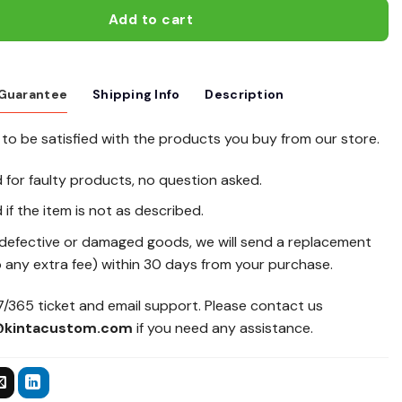
Add to cart
 Guarantee
Shipping Info
Description
to be satisfied with the products you buy from our store.
d for faulty products, no question asked.
 if the item is not as described.
 defective or damaged goods, we will send a replacement
 any extra fee) within 30 days from your purchase.
/365 ticket and email support. Please contact us
@kintacustom.com
if you need any assistance.