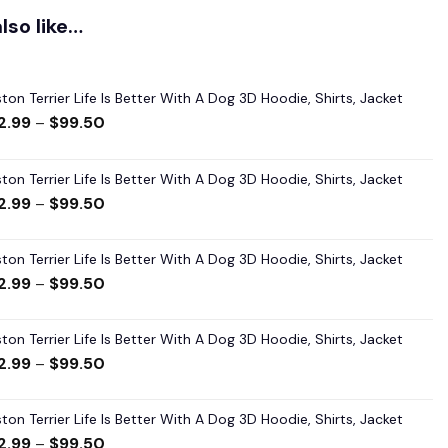
lso like…
ton Terrier Life Is Better With A Dog 3D Hoodie, Shirts, Jacket
2.99
–
$
99.50
ton Terrier Life Is Better With A Dog 3D Hoodie, Shirts, Jacket
2.99
–
$
99.50
ton Terrier Life Is Better With A Dog 3D Hoodie, Shirts, Jacket
2.99
–
$
99.50
ton Terrier Life Is Better With A Dog 3D Hoodie, Shirts, Jacket
2.99
–
$
99.50
ton Terrier Life Is Better With A Dog 3D Hoodie, Shirts, Jacket
2.99
–
$
99.50