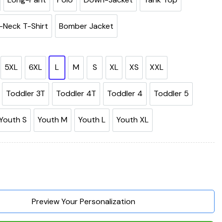
-Neck T-Shirt
Bomber Jacket
5XL
6XL
L
M
S
XL
XS
XXL
Toddler 3T
Toddler 4T
Toddler 4
Toddler 5
Youth S
Youth M
Youth L
Youth XL
r Life Is Better With A Dog 3D Hoodie, Shirts, Jacket quantity
Preview Your Personalization