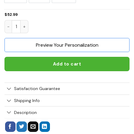
$
52.99
Bernese Mountain Life Is Better With A Dog 3D Hoodie, Shirt
Preview Your Personalization
Add to cart
Satisfaction Guarantee
Shipping Info
Description