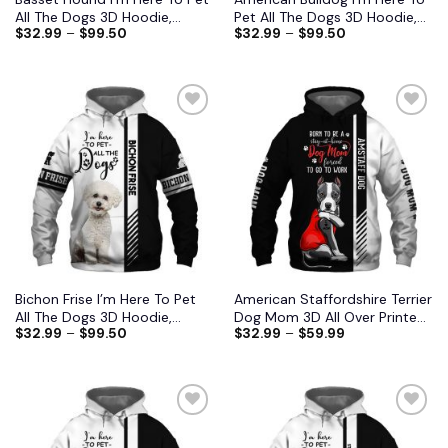
All The Dogs 3D Hoodie,
Pet All The Dogs 3D Hoodie,
$
32.99
–
$
99.50
$
32.99
–
$
99.50
Shirts, Jacket
Shirts, Jacket
Add to
Add to
wishlist
wishlist
Bichon Frise I’m Here To Pet
American Staffordshire Terrier
All The Dogs 3D Hoodie,
Dog Mom 3D All Over Printed
$
32.99
–
$
99.50
$
32.99
–
$
59.99
Shirts, Jacket
Shirts S-6XL
Add to
Add to