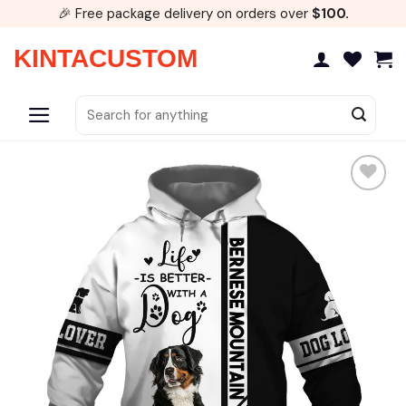
Skip
🎉 Free package delivery on orders over
$100.
to
content
KINTACUSTOM
Search
for:
Add to
wishlist