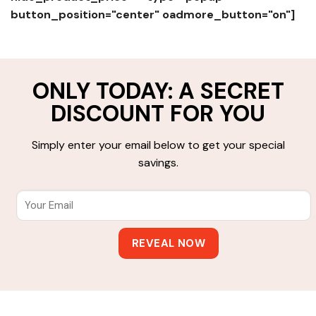
button_position="center" oadmore_button="on"]
ONLY TODAY: A SECRET
DISCOUNT FOR YOU
Simply enter your email below to get your special
savings.