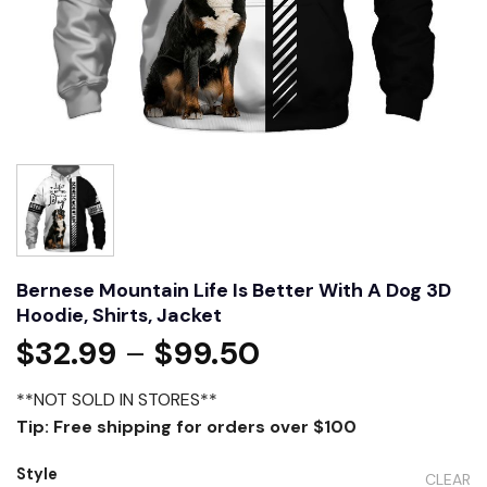
Bernese Mountain Life Is Better With A Dog 3D
Hoodie, Shirts, Jacket
$
32.99
–
$
99.50
**NOT SOLD IN STORES**
Tip: Free shipping for orders over $100
Style
CLEAR