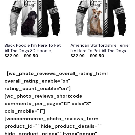
wishlist
wishlist
Black Poodle I’m Here To Pet
American Staffordshire Terrier
All The Dogs 3D Hoodie,
I’m Here To Pet All The Dogs
$
32.99
–
$
99.50
$
32.99
–
$
99.50
Shirts, Jacket
3D Hoodie, Shirts, Jacket
[wc_photo_reviews_overall_rating_html
overall_rating_enable="on"
rating_count_enable="on"]
[wc_photo_reviews_shortcode
comments_per_page="12" cols="3"
cols_mobile="1"]
[woocommerce_photo_reviews_form
product_id="" hide_product_details=""
hide_product_price="" type="popup"