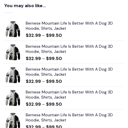
You may also like…
Bernese Mountain Life Is Better With A Dog 3D
Hoodie, Shirts, Jacket
$
32.99
–
$
99.50
Bernese Mountain Life Is Better With A Dog 3D
Hoodie, Shirts, Jacket
$
32.99
–
$
99.50
Bernese Mountain Life Is Better With A Dog 3D
Hoodie, Shirts, Jacket
$
32.99
–
$
99.50
Bernese Mountain Life Is Better With A Dog 3D
Hoodie, Shirts, Jacket
$
32.99
–
$
99.50
Bernese Mountain Life Is Better With A Dog 3D
Hoodie, Shirts, Jacket
$
32.99
–
$
99.50