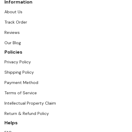
Information
About Us
Track Order
Reviews
Our Blog
Policies
Privacy Policy
Shipping Policy
Payment Method
Terms of Service
Intellectual Property Claim
Return & Refund Policy
Helps