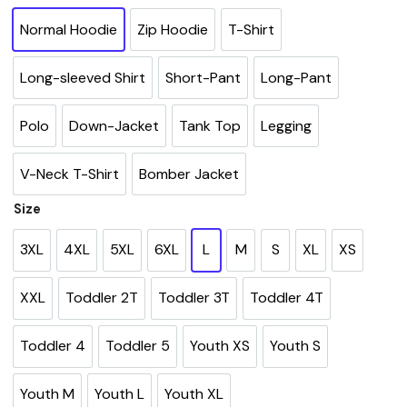
Normal Hoodie
Zip Hoodie
T-Shirt
Long-sleeved Shirt
Short-Pant
Long-Pant
Polo
Down-Jacket
Tank Top
Legging
V-Neck T-Shirt
Bomber Jacket
Size
3XL
4XL
5XL
6XL
L
M
S
XL
XS
XXL
Toddler 2T
Toddler 3T
Toddler 4T
Toddler 4
Toddler 5
Youth XS
Youth S
Youth M
Youth L
Youth XL