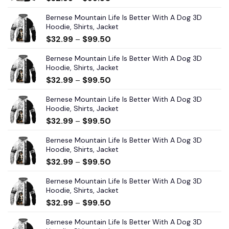
Bernese Mountain Life Is Better With A Dog 3D
Hoodie, Shirts, Jacket
$
32.99
–
$
99.50
Bernese Mountain Life Is Better With A Dog 3D
Hoodie, Shirts, Jacket
$
32.99
–
$
99.50
Bernese Mountain Life Is Better With A Dog 3D
Hoodie, Shirts, Jacket
$
32.99
–
$
99.50
Bernese Mountain Life Is Better With A Dog 3D
Hoodie, Shirts, Jacket
$
32.99
–
$
99.50
Bernese Mountain Life Is Better With A Dog 3D
Hoodie, Shirts, Jacket
$
32.99
–
$
99.50
Bernese Mountain Life Is Better With A Dog 3D