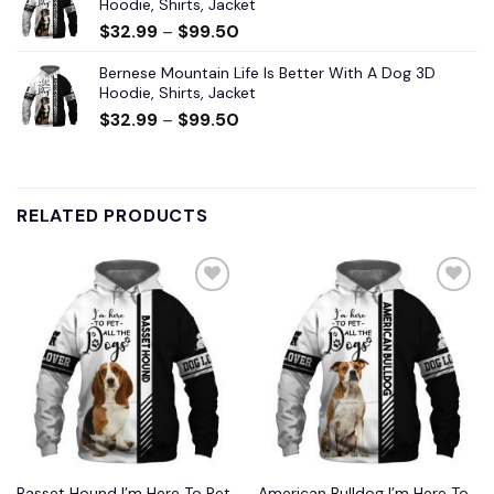
Hoodie, Shirts, Jacket
$
32.99
–
$
99.50
Bernese Mountain Life Is Better With A Dog 3D
Hoodie, Shirts, Jacket
$
32.99
–
$
99.50
RELATED PRODUCTS
Add to
Add to
wishlist
wishlist
Basset Hound I’m Here To Pet
American Bulldog I’m Here To