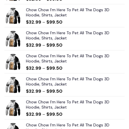
Chow Chow I'm Here To Pet All The Dogs 3D
Hoodie, Shirts, Jacket
$
32.99
–
$
99.50
Chow Chow I'm Here To Pet All The Dogs 3D
Hoodie, Shirts, Jacket
$
32.99
–
$
99.50
Chow Chow I'm Here To Pet All The Dogs 3D
Hoodie, Shirts, Jacket
$
32.99
–
$
99.50
Chow Chow I'm Here To Pet All The Dogs 3D
Hoodie, Shirts, Jacket
$
32.99
–
$
99.50
Chow Chow I'm Here To Pet All The Dogs 3D
Hoodie, Shirts, Jacket
$
32.99
–
$
99.50
Chow Chow I'm Here To Pet All The Dogs 3D