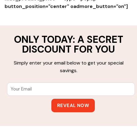
button_position="center" oadmore_button="on"]
ONLY TODAY: A SECRET
DISCOUNT FOR YOU
Simply enter your email below to get your special
savings.