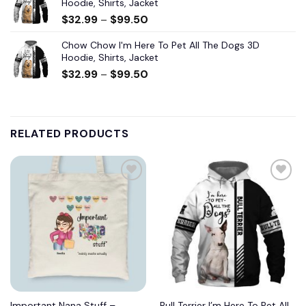
Hoodie, Shirts, Jacket
$
32.99
–
$
99.50
Chow Chow I'm Here To Pet All The Dogs 3D
Hoodie, Shirts, Jacket
$
32.99
–
$
99.50
RELATED PRODUCTS
Important Nana Stuff –
Bull Terrier I’m Here To Pet All