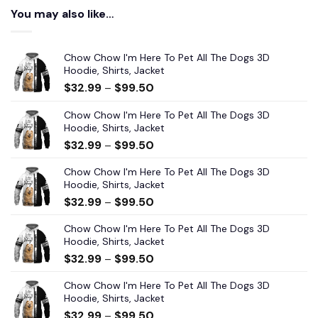
You may also like…
Chow Chow I'm Here To Pet All The Dogs 3D
Hoodie, Shirts, Jacket
$
32.99
–
$
99.50
Chow Chow I'm Here To Pet All The Dogs 3D
Hoodie, Shirts, Jacket
$
32.99
–
$
99.50
Chow Chow I'm Here To Pet All The Dogs 3D
Hoodie, Shirts, Jacket
$
32.99
–
$
99.50
Chow Chow I'm Here To Pet All The Dogs 3D
Hoodie, Shirts, Jacket
$
32.99
–
$
99.50
Chow Chow I'm Here To Pet All The Dogs 3D
Hoodie, Shirts, Jacket
$
32.99
–
$
99.50