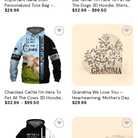
Personalized Tote Bag –
The Dogs 3D Hoodie, Shirts,
$
29.99
$
32.99
–
$
99.50
Birthday, Mother’s DayGift
Jacket
From Grandma, Mimi, Gigi,
Mom, Aunt 7
Charolais Cattle I’m Here To
Grandma We Love You –
Pet All The Cows 3D Hoodie,
Heartwarming, Mother’s Day
$
32.99
–
$
99.50
$
29.99
Shirts, Jacket
Gift For Grandma, Nana,
Grandmother 11