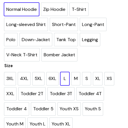
Normal Hoodie
Zip Hoodie
T-Shirt
Long-sleeved Shirt
Short-Pant
Long-Pant
Polo
Down-Jacket
Tank Top
Legging
V-Neck T-Shirt
Bomber Jacket
Size
3XL
4XL
5XL
6XL
L
M
S
XL
XS
XXL
Toddler 2T
Toddler 3T
Toddler 4T
Toddler 4
Toddler 5
Youth XS
Youth S
Youth M
Youth L
Youth XL