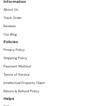
Information
About Us
Track Order
Reviews
Our Blog
Policies
Privacy Policy
Shipping Policy
Payment Method
Terms of Service
Intellectual Property Claim
Return & Refund Policy
Helps