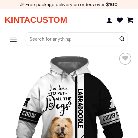
Skip
🎉 Free package delivery on orders over
$100.
to
content
KINTACUSTOM
Search
for: