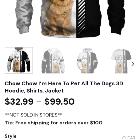
Chow Chow I’m Here To Pet All The Dogs 3D
Hoodie, Shirts, Jacket
$
32.99
–
$
99.50
**NOT SOLD IN STORES**
Tip: Free shipping for orders over $100
Style
CLEAR