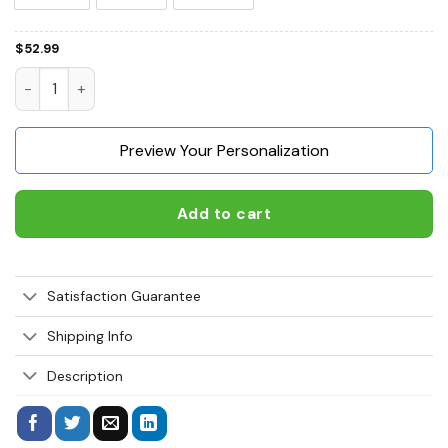
$
52.99
Chow Chow I'm Here To Pet All The Dogs 3D Hoodie, Shirts, 
Preview Your Personalization
Add to cart
Satisfaction Guarantee
Shipping Info
Description