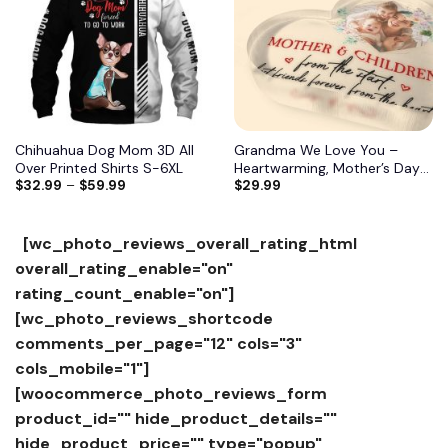
Chihuahua Dog Mom 3D All
Grandma We Love You –
Over Printed Shirts S-6XL
Heartwarming, Mother’s Day
$
32.99
–
$
59.99
$
29.99
Gift For Grandma, Nana,
Grandmother 10
[wc_photo_reviews_overall_rating_html
overall_rating_enable="on"
rating_count_enable="on"]
[wc_photo_reviews_shortcode
comments_per_page="12" cols="3"
cols_mobile="1"]
[woocommerce_photo_reviews_form
product_id="" hide_product_details=""
hide_product_price="" type="popup"