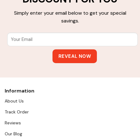
Simply enter your email below to get your special
savings.
Information
About Us
Track Order
Reviews
Our Blog