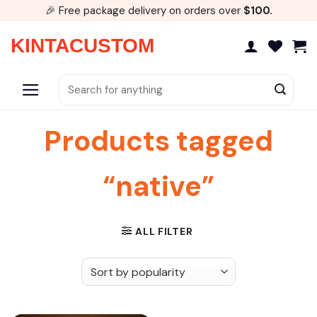
Skip
🎉 Free package delivery on orders over
$100.
to
content
KINTACUSTOM
Search
for:
Products tagged
“native”
ALL FILTER