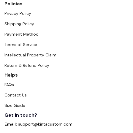
Policies
Privacy Policy
Shipping Policy
Payment Method
Terms of Service
Intellectual Property Claim
Return & Refund Policy
Helps
FAQs
Contact Us
Size Guide
Get in touch?
Email:
support@kintacustom.com