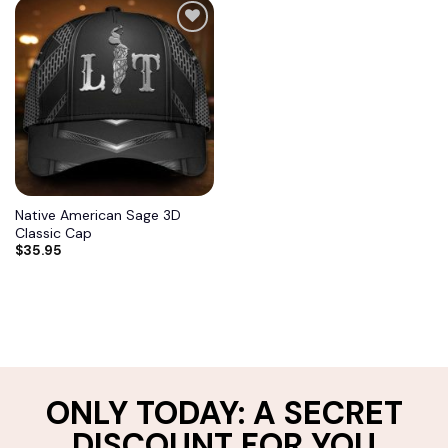
Add to
wishlist
Native American Sage 3D
Classic Cap
$
35.95
ONLY TODAY: A SECRET
DISCOUNT FOR YOU