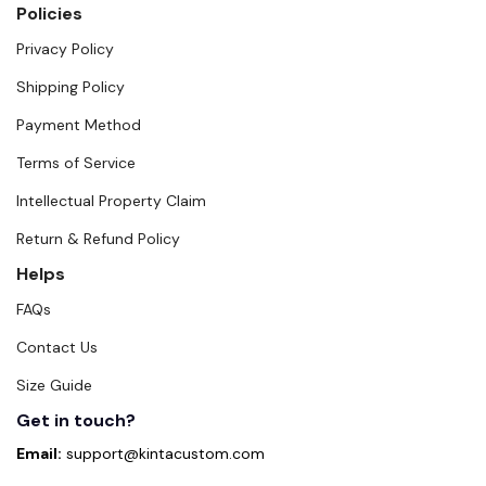
Policies
Privacy Policy
Shipping Policy
Payment Method
Terms of Service
Intellectual Property Claim
Return & Refund Policy
Helps
FAQs
Contact Us
Size Guide
Get in touch?
Email:
support@kintacustom.com