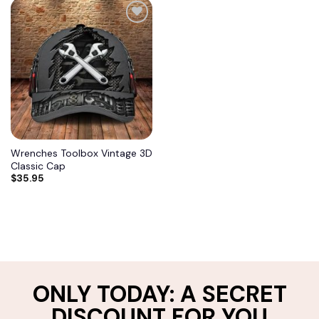
Add to
wishlist
Wrenches Toolbox Vintage 3D
Classic Cap
$
35.95
ONLY TODAY: A SECRET
DISCOUNT FOR YOU