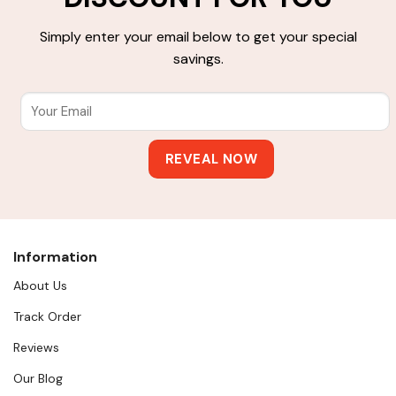
Simply enter your email below to get your special
savings.
Information
About Us
Track Order
Reviews
Our Blog