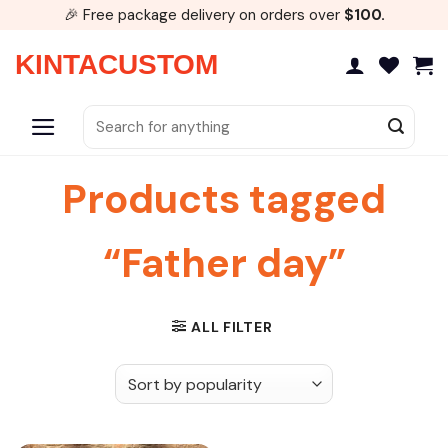
Skip
🎉 Free package delivery on orders over
$100.
to
content
KINTACUSTOM
Search
for:
Products tagged
“Father day”
ALL FILTER