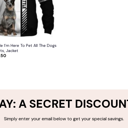
le I’m Here To Pet All The Dogs
ts, Jacket
.50
AY: A SECRET DISCOUN
Simply enter your email below to get your special savings.