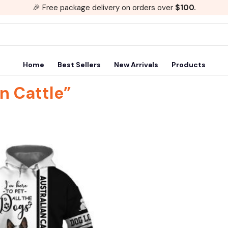
🎉 Free package delivery on orders over
$100.
Home
Best Sellers
New Arrivals
Products
n Cattle”