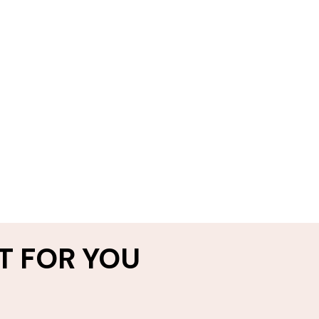
T FOR YOU