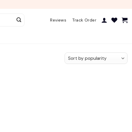
Reviews
Track Order