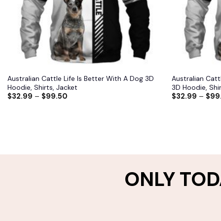
Australian Cattle Life Is Better With A Dog 3D
Australian Catt
Hoodie, Shirts, Jacket
3D Hoodie, Shir
$
32.99
–
$
99.50
$
32.99
–
$
99
ONLY TOD