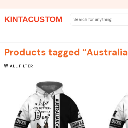
Skip
to
content
Search
KINTACUSTOM
for:
Products tagged “Australia
ALL FILTER