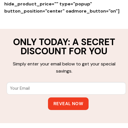
hide_product_price="" type="popup"
button_position="center" oadmore_button="on"]
ONLY TODAY: A SECRET
DISCOUNT FOR YOU
Simply enter your email below to get your special
savings.