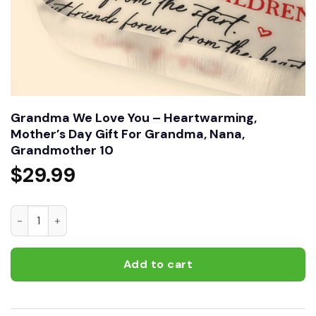
Grandma We Love You – Heartwarming,
Mother’s Day Gift For Grandma, Nana,
Grandmother 10
$
29.99
Grandma We Love You – Heartwarming, Mother’s Day Gift F
Add to cart