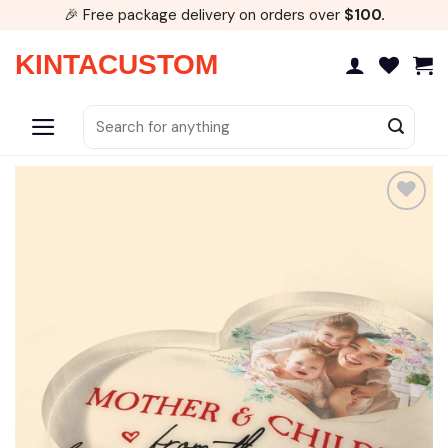
Skip
🎉 Free package delivery on orders over
$100.
to
content
KINTACUSTOM
Search
for:
Add to
wishlist