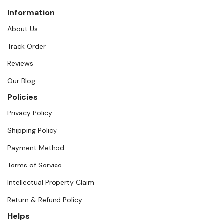
Information
About Us
Track Order
Reviews
Our Blog
Policies
Privacy Policy
Shipping Policy
Payment Method
Terms of Service
Intellectual Property Claim
Return & Refund Policy
Helps