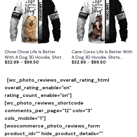
Add to
Add to
wishlist
wishlist
Chow Chow Life Is Better
Cane Corso Life Is Better With
With A Dog 3D Hoodie, Shirts,
A Dog 3D Hoodie, Shirts,
$
32.99
–
$
99.50
$
32.99
–
$
99.50
Jacket
Jacket
[wc_photo_reviews_overall_rating_html
overall_rating_enable="on"
rating_count_enable="on"]
[wc_photo_reviews_shortcode
comments_per_page="12" cols="3"
cols_mobile="1"]
[woocommerce_photo_reviews_form
product_id="" hide_product_details=""