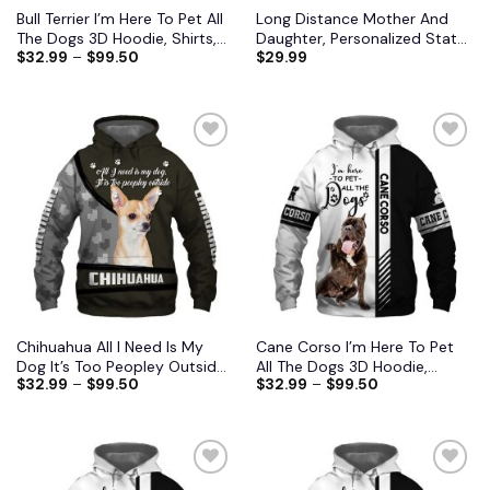
Bull Terrier I’m Here To Pet All
Long Distance Mother And
The Dogs 3D Hoodie, Shirts,
Daughter, Personalized State
$
32.99
–
$
99.50
$
29.99
Jacket
Colors Pillow, Custom Gift for
Mom 2
Add to
Add to
wishlist
wishlist
Chihuahua All I Need Is My
Cane Corso I’m Here To Pet
Dog It’s Too Peopley Outside
All The Dogs 3D Hoodie,
$
32.99
–
$
99.50
$
32.99
–
$
99.50
3D Hoodie, Shirts, Jacket S-
Shirts, Jacket
6XL