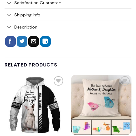
Satisfaction Guarantee
Shipping Info
Description
RELATED PRODUCTS
Add to
Add to
wishlist
wishlist