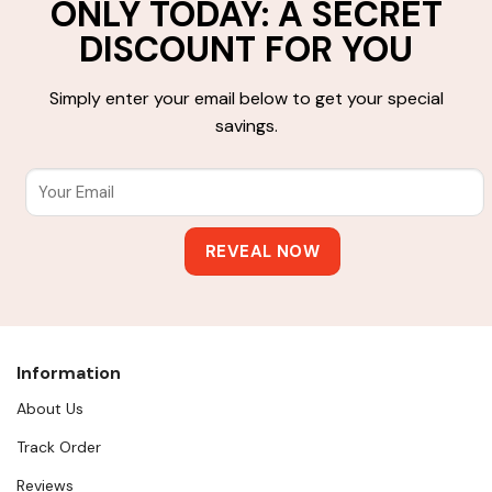
ONLY TODAY: A SECRET
DISCOUNT FOR YOU
Simply enter your email below to get your special
savings.
Information
About Us
Track Order
Reviews