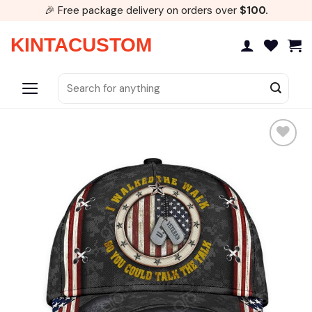
Skip
🎉 Free package delivery on orders over
$100.
to
content
KINTACUSTOM
Search
for: