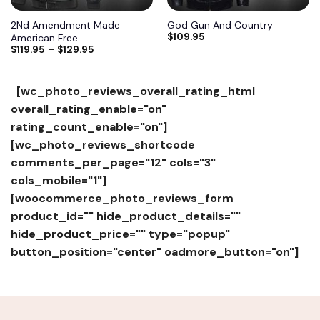
2Nd Amendment Made
God Gun And Country
$
109.95
American Free
$
119.95
–
$
129.95
[wc_photo_reviews_overall_rating_html
overall_rating_enable="on"
rating_count_enable="on"]
[wc_photo_reviews_shortcode
comments_per_page="12" cols="3"
cols_mobile="1"]
[woocommerce_photo_reviews_form
product_id="" hide_product_details=""
hide_product_price="" type="popup"
button_position="center" oadmore_button="on"]