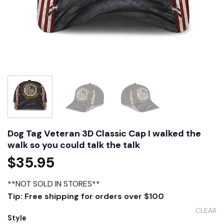
Dog Tag Veteran 3D Classic Cap I walked the
walk so you could talk the talk
$
35.95
**NOT SOLD IN STORES**
Tip: Free shipping for orders over $100
CLEAR
Style