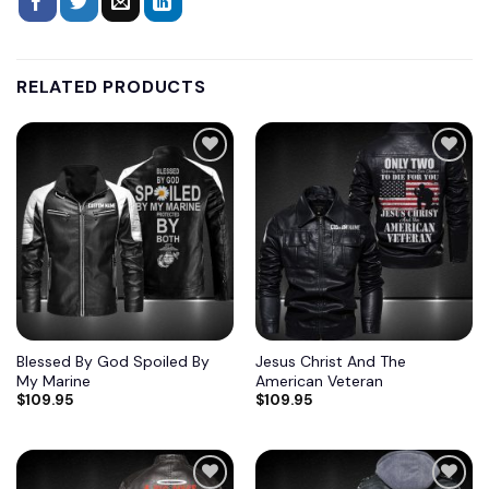
RELATED PRODUCTS
Blessed By God Spoiled By
Jesus Christ And The
My Marine
American Veteran
$
109.95
$
109.95