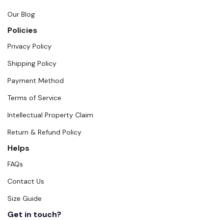
Our Blog
Policies
Privacy Policy
Shipping Policy
Payment Method
Terms of Service
Intellectual Property Claim
Return & Refund Policy
Helps
FAQs
Contact Us
Size Guide
Get in touch?