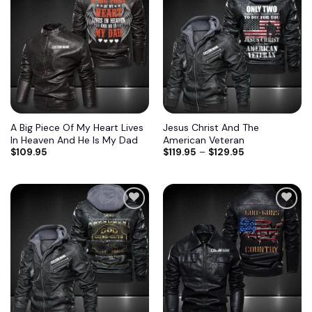
A Big Piece Of My Heart Lives
Jesus Christ And The
In Heaven And He Is My Dad
American Veteran
$
109.95
$
119.95
–
$
129.95