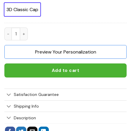
3D Classic Cap
Dog Tag Veteran 3D Classic Cap I walked the walk so you coul
Preview Your Personalization
Add to cart
Satisfaction Guarantee
Shipping Info
Description