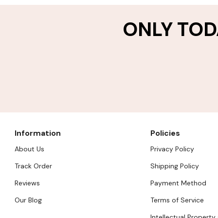
ONLY TOD
Information
Policies
About Us
Privacy Policy
Track Order
Shipping Policy
Reviews
Payment Method
Our Blog
Terms of Service
Intellectual Property