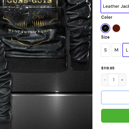
Leather Jac
Color
Size
S
M
L
$
119.95
2Nd Amendme