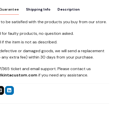
 Guarantee
Shipping Info
Description
to be satisfied with the products you buy from our store.
d for faulty products, no question asked.
 if the item is not as described.
 defective or damaged goods, we will send a replacement
 any extra fee) within 30 days from your purchase.
/365 ticket and email support. Please contact us
@kintacustom.com
if you need any assistance.