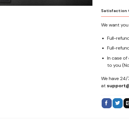
Satisfaction
We want you 
Full-refun
Full-refund
In case of
to you (No
We have 24/7
at
support