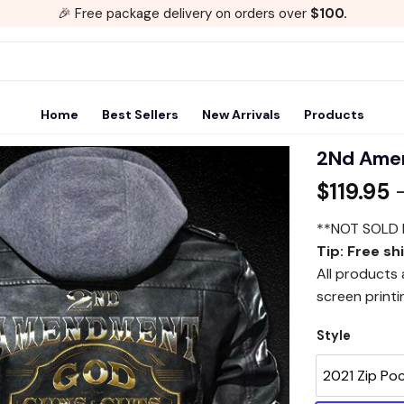
🎉 Free package delivery on orders over
$100.
Home
Best Sellers
New Arrivals
Products
2Nd Ame
$
119.95
Add to
wishlist
**NOT SOLD 
Tip: Free sh
All products
screen printi
Style
2021 Zip Po