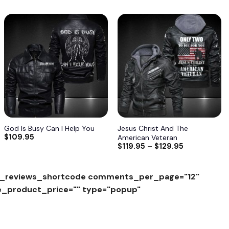
Add to
Add to
wishlist
wishlist
God Is Busy Can I Help You
Jesus Christ And The
$
109.95
American Veteran
$
119.95
–
$
129.95
_reviews_shortcode comments_per_page="12"
e_product_price="" type="popup"