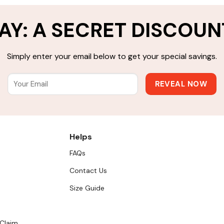
AY: A SECRET DISCOUN
Simply enter your email below to get your special savings.
Helps
FAQs
Contact Us
Size Guide
 Claim