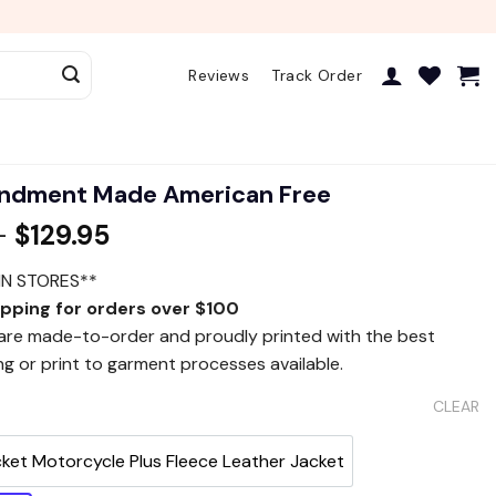
Reviews
Track Order
ndment Made American Free
–
$
129.95
IN STORES**
ipping for orders over $100
 are made-to-order and proudly printed with the best
ng or print to garment processes available.
CLEAR
cket Motorcycle Plus Fleece Leather Jacket