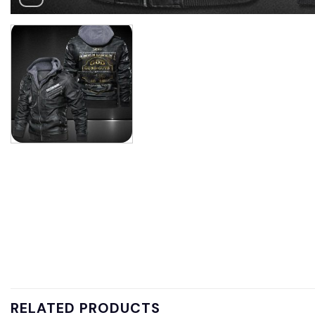
RELATED PRODUCTS