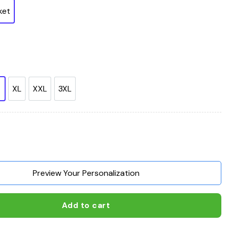
ket
XL
XXL
3XL
nt Made American Free quantity
Preview Your Personalization
Add to cart