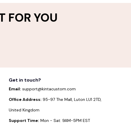
T FOR YOU
Get in touch?
Email:
support@kintacustom.com
Office Address:
95-97 The Mall, Luton LU1 2TD,
United Kingdom
Support Time:
Mon - Sat: 9AM-5PM EST