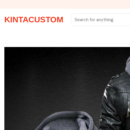
Skip
to
content
Search
KINTACUSTOM
for: