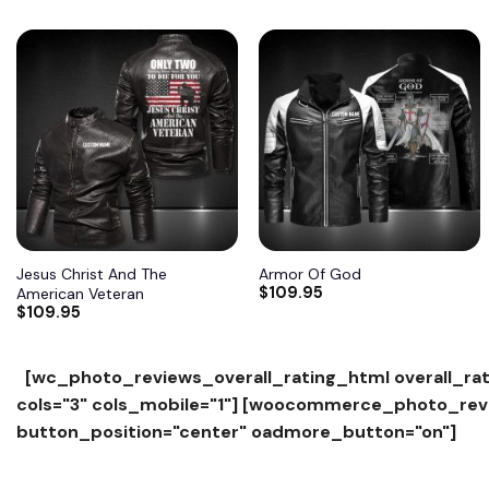
Add to
Add to
wishlist
wishlist
Jesus Christ And The
Armor Of God
$
109.95
American Veteran
$
109.95
[wc_photo_reviews_overall_rating_html overall_rat
cols="3" cols_mobile="1"]
[woocommerce_photo_revie
button_position="center" oadmore_button="on"]