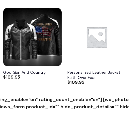
Add to
Add to
wishlist
wishlist
God Gun And Country
Personalized Leather Jacket
$
109.95
Faith Over Fear
$
109.95
ing_enable="on" rating_count_enable="on"]
[wc_photo
ws_form product_id="" hide_product_details="" hid